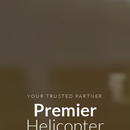
YOUR TRUSTED PARTNER
Premier
Helicopter