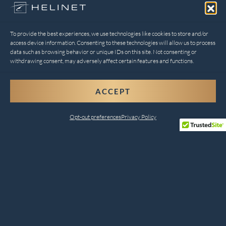
To provide the best experiences, we use technologies like cookies to store and/or
access device information. Consenting to these technologies will allow us to process
data such as browsing behavior or unique IDs on this site. Not consenting or
withdrawing consent, may adversely affect certain features and functions.
ACCEPT
Opt-out preferences
Privacy Policy
Comprehensive Helicopter
Services for Every Need
Helinet Aviation combines safety, innovation, and
customer satisfaction to deliver unparalleled services.