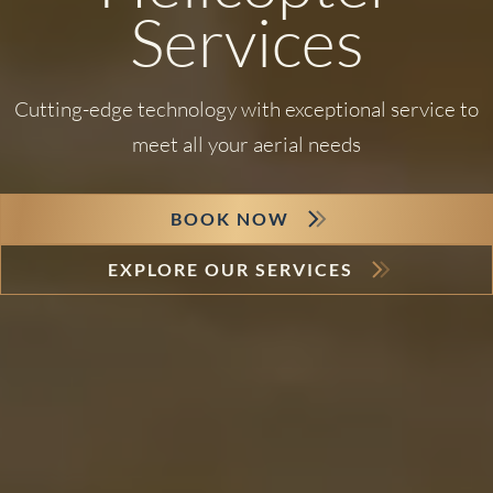
Services
Cutting-edge technology with exceptional service to
meet all your aerial needs
BOOK NOW
EXPLORE OUR SERVICES