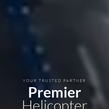
YOUR TRUSTED PARTNER
Premier
Helicopter