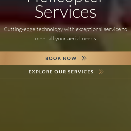
Services
Cutting-edge technology with exceptional service to
meet all your aerial needs
BOOK NOW
EXPLORE OUR SERVICES