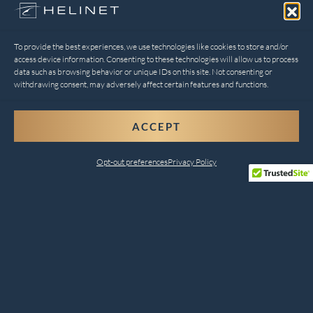
To provide the best experiences, we use technologies like cookies to store and/or
access device information. Consenting to these technologies will allow us to process
data such as browsing behavior or unique IDs on this site. Not consenting or
withdrawing consent, may adversely affect certain features and functions.
ACCEPT
Opt-out preferences
Privacy Policy
Comprehensive Helicopter
Services for Every Need
Helinet Aviation combines safety, innovation, and
customer satisfaction to deliver unparalleled services.