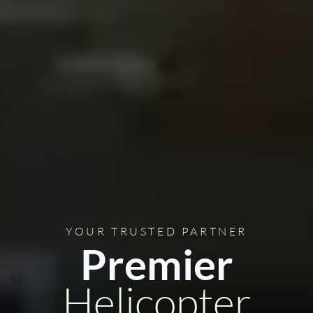
YOUR TRUSTED PARTNER
Premier
Helicopter