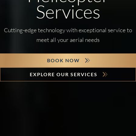
Services
Cutting-edge technology with exceptional service to
meet all your aerial needs
BOOK NOW
EXPLORE OUR SERVICES