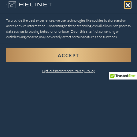
To provide the best experiences, we use technologies like cookies to store and/or
access device information. Consenting to these technologies will allow us to process
data such as browsing behavior or unique IDs on this site. Not consenting or
withdrawing consent, may adversely affect certain features and functions.
ACCEPT
Opt-out preferences
Privacy Policy
Comprehensive Helicopter
Services for Every Need
Helinet Aviation combines safety, innovation, and
customer satisfaction to deliver unparalleled services.