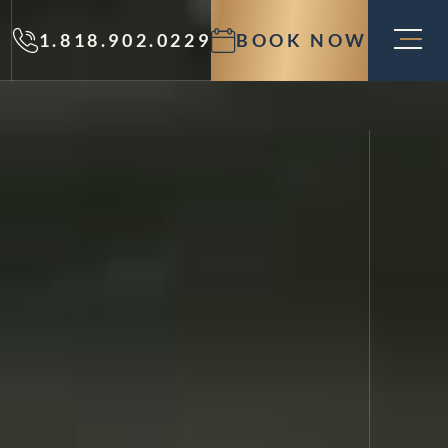
1.818.902.0229
BOOK NOW