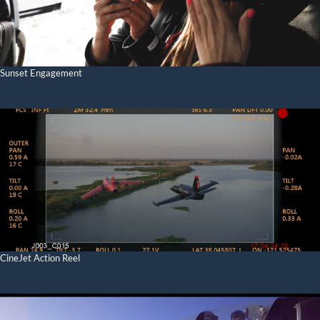
Sunset Engagement
CineJet Action Reel