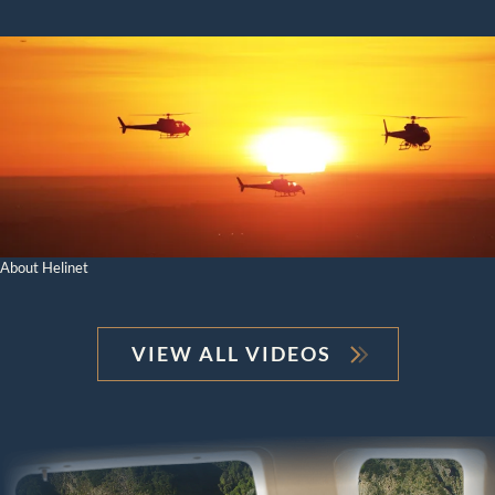
About Helinet
VIEW ALL VIDEOS