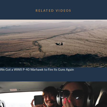
Aerial Data and Broadcast Solutions
RELATED VIDEOS
Video Library
External Load Training
Aircraft Management
News
Contact
We Got a WWII P-40 Warhawk to Fire Its Guns Again
BOOK NOW