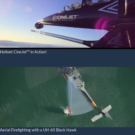
Helinet CineJet™ in Action!
Aerial Firefighting with a UH-60 Black Hawk