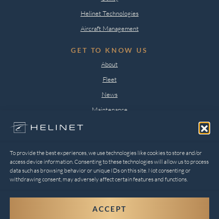
Helinet Technologies
Aircraft Management
GET TO KNOW US
About
Fleet
News
Maintenance
Careers
Contact
To provide the best experiences, we use technologies like cookies to store and/or
LEGAL
access device information. Consenting to these technologies will allow us to process
data such as browsing behavior or unique IDs on this site. Not consenting or
Privacy Policy
withdrawing consent, may adversely affect certain features and functions.
Opt-out preferences
ACCEPT
2026 © Digital Silk. All Rights Reserved.