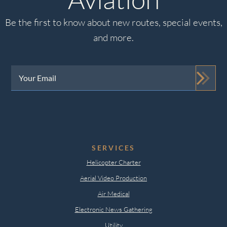
Be the first to know about new routes, special events,
and more.
Your
Email
(Required)
SERVICES
Helicopter Charter
Aerial Video Production
Air Medical
Electronic News Gathering
Utility