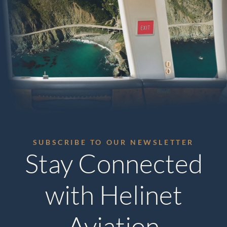
SUBSCRIBE TO OUR NEWSLETTER
Stay Connected
with Helinet
Aviation