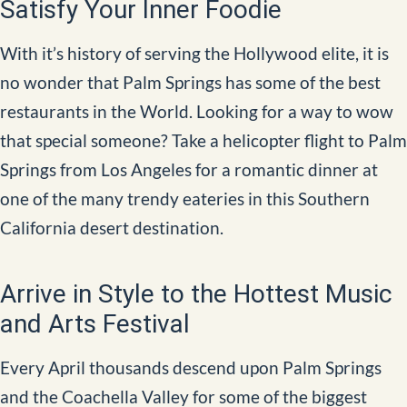
Satisfy Your Inner Foodie
With it’s history of serving the Hollywood elite, it is
no wonder that Palm Springs has some of the best
restaurants in the World. Looking for a way to wow
that special someone? Take a helicopter flight to Palm
Springs from Los Angeles for a romantic dinner at
one of the many trendy eateries in this Southern
California desert destination.
Arrive in Style to the Hottest Music
and Arts Festival
Every April thousands descend upon Palm Springs
and the Coachella Valley for some of the biggest