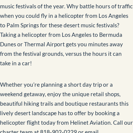
music festivals of the year. Why battle hours of traffic
when you could fly in a helicopter from Los Angeles
to Palm Springs for these desert music festivals?
Taking a helicopter from Los Angeles to Bermuda
Dunes or Thermal Airport gets you minutes away
from the festival grounds, versus the hours it can
take in a car!
Whether you’re planning a short day trip or a
weekend getaway, enjoy the unique retail shops,
beautiful hiking trails and boutique restaurants this
lively desert landscape has to offer by booking a
helicopter flight today from Helinet Aviation. Call our
charter team at 818-902-0229 or email