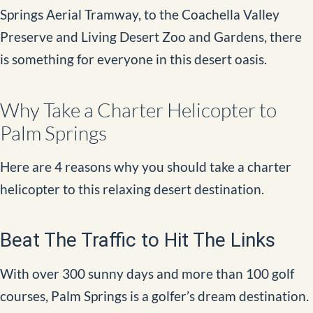
Springs Aerial Tramway, to the Coachella Valley
Preserve and Living Desert Zoo and Gardens, there
is something for everyone in this desert oasis.
Why Take a Charter Helicopter to
Palm Springs
Here are 4 reasons why you should take a charter
helicopter to this relaxing desert destination.
Beat The Traffic to Hit The Links
With over 300 sunny days and more than 100 golf
courses, Palm Springs is a golfer’s dream destination.