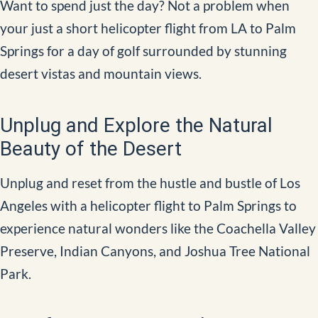
Want to spend just the day? Not a problem when
your just a short helicopter flight from LA to Palm
Springs for a day of golf surrounded by stunning
desert vistas and mountain views.
Unplug and Explore the Natural
Beauty of the Desert
Unplug and reset from the hustle and bustle of Los
Angeles with a helicopter flight to Palm Springs to
experience natural wonders like the Coachella Valley
Preserve, Indian Canyons, and Joshua Tree National
Park.