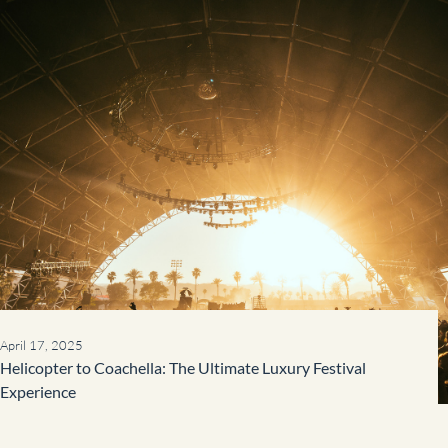
April 17, 2025
Helicopter to Coachella: The Ultimate Luxury Festival
Experience