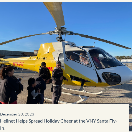
December 20, 2023
Helinet Helps Spread Holiday Cheer at the VNY Santa Fly-
In!