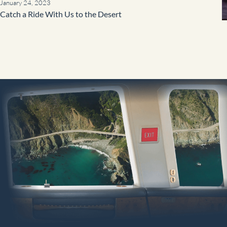
January 24, 2023
Catch a Ride With Us to the Desert