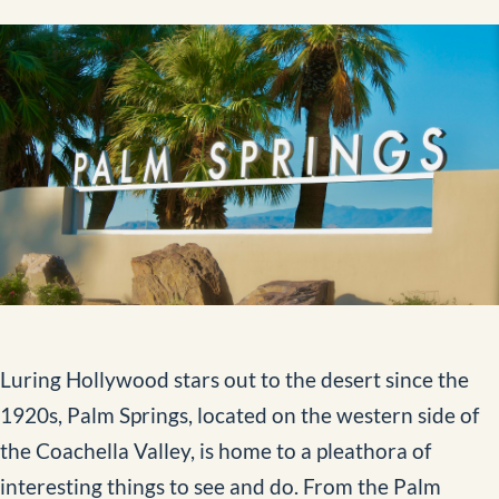
Aerial Data and Broadcast Solutions
Video Library
External Load Training
Aircraft Management
News
Contact
Luring Hollywood stars out to the desert since the
BOOK NOW
1920s, Palm Springs, located on the western side of
the Coachella Valley, is home to a pleathora of
interesting things to see and do. From the Palm