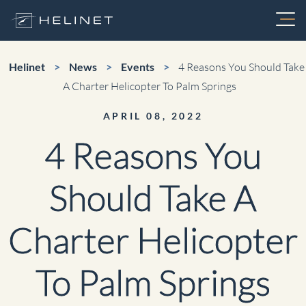
Skip
to
content
Services
Helinet
>
News
>
Events
>
4 Reasons You Should Take
A Charter Helicopter To Palm Springs
Charter
APRIL 08, 2022
About
4 Reasons You
FIFA World Cup Charters
Fleet
Should Take A
Air Medical
Aerial Video Production
Charter Helicopter
Maintenance
Electronic News Gathering
To Palm Springs
Utility
Careers