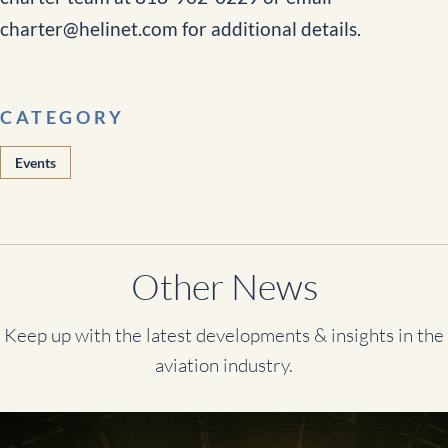
charter@helinet.com for additional details.
CATEGORY
Events
Other News
Keep up with the latest developments & insights in the
aviation industry.