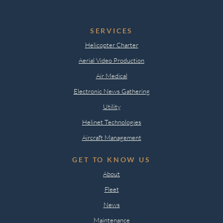
SERVICES
Helicopter Charter
Aerial Video Production
Air Medical
Electronic News Gathering
Utility
Helinet Technologies
Aircraft Management
GET TO KNOW US
About
Fleet
News
Maintenance