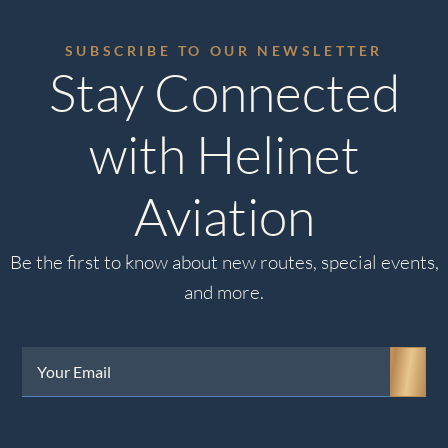
SUBSCRIBE TO OUR NEWSLETTER
Stay Connected
with Helinet
Aviation
Be the first to know about new routes, special events,
and more.
Your
Email
(Required)