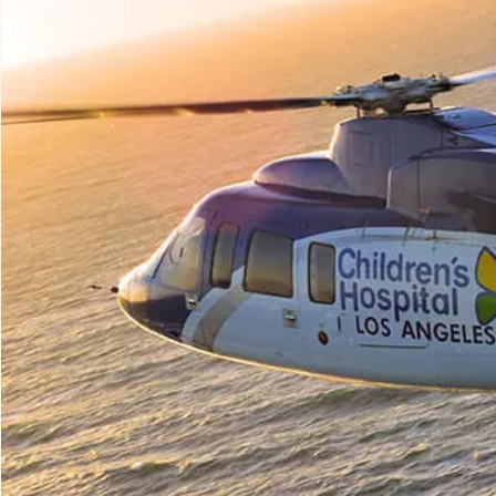
Aerial 
Solutio
Externa
Aircra