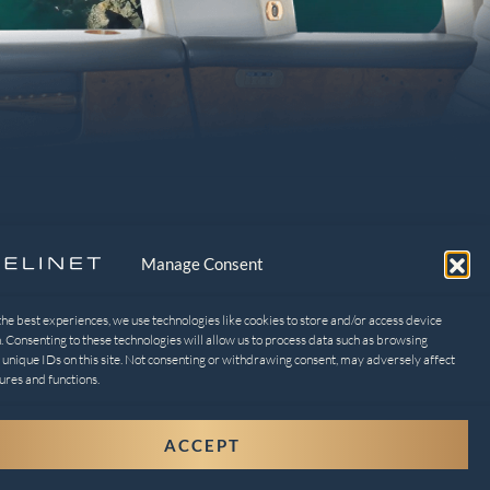
Manage Consent
the best experiences, we use technologies like cookies to store and/or access device
. Consenting to these technologies will allow us to process data such as browsing
 unique IDs on this site. Not consenting or withdrawing consent, may adversely affect
EGAL
ures and functions.
ivacy Policy
ACCEPT
t-out preferences