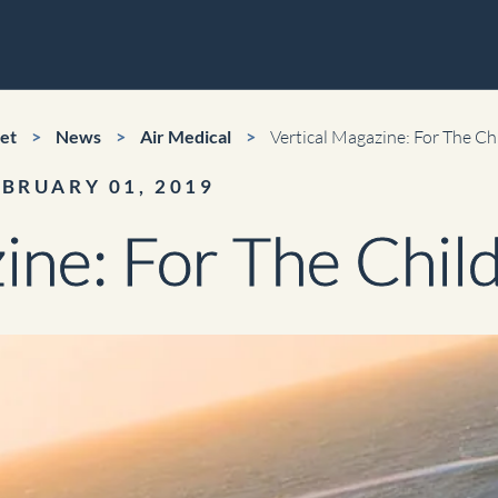
r
et
>
News
>
Air Medical
>
Vertical Magazine: For The Ch
EBRUARY 01, 2019
orld Cup Charters
ine: For The Chil
ical
Video Production
nic News Gathering