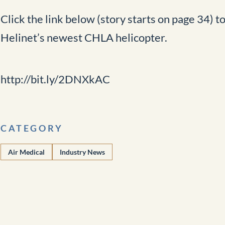
Click the link below (story starts on page 34) t
Helinet’s newest CHLA helicopter.
http://bit.ly/2DNXkAC
CATEGORY
Air Medical
Industry News