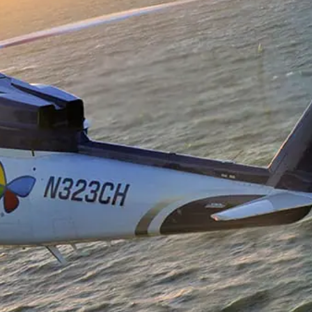
Data And Broadcast
ns
l Load Training
ft Management