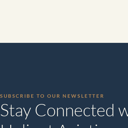
SUBSCRIBE TO OUR NEWSLETTER
Stay Connected w