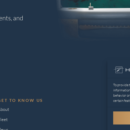
ents, and
To provide 
information
behavior or
GET TO KNOW US
L
certain feat
bout
Pr
leet
Op
News