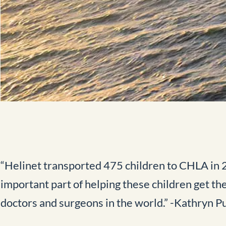
“Helinet transported 475 children to CHLA in 20
important part of helping these children get th
doctors and surgeons in the world.” -Kathryn 