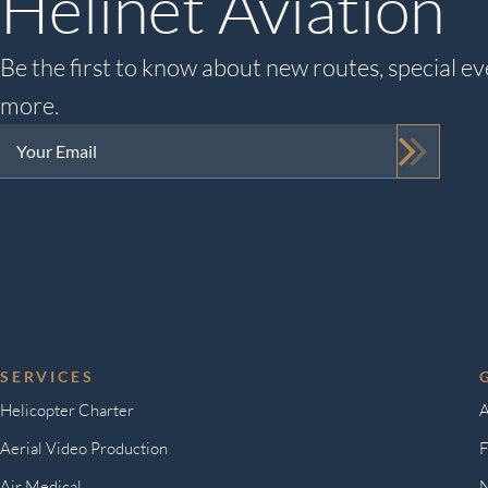
Helinet Aviation
Be the first to know about new routes, special ev
more.
Your
Email
(Required)
SERVICES
Helicopter Charter
A
Aerial Video Production
F
Air Medical