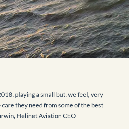
18, playing a small but, we feel, very
e care they need from some of the best
Purwin, Helinet Aviation CEO