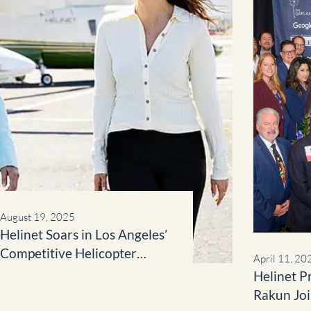
August 19, 2025
Helinet Soars in Los Angeles’
Competitive Helicopter
April 11, 20
Market
Helinet P
Rakun Jo