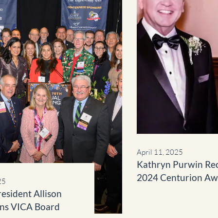
April 11, 2025
Kathryn Purwin Re
2024 Centurion Aw
25
Community Impact
resident Allison
ins VICA Board