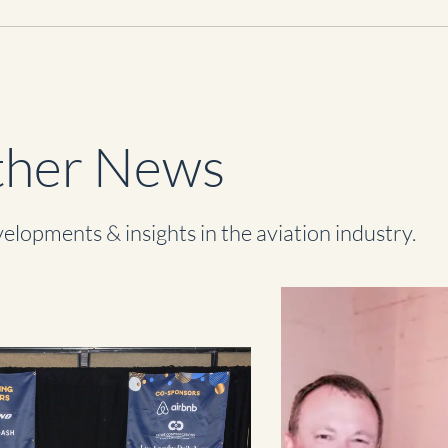
her News
elopments & insights in the aviation industry.