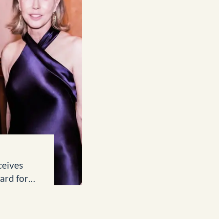
ceives
ard for