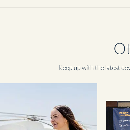
Ot
Keep up with the latest dev