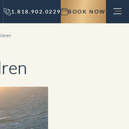
1.818.902.0229
BOOK NOW
ildren
dren