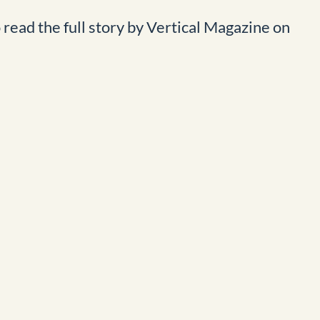
o read the full story by Vertical Magazine on