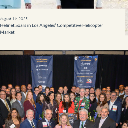
August 19, 2025
Helinet Soars in Los Angeles’ Competitive Helicopter
Market