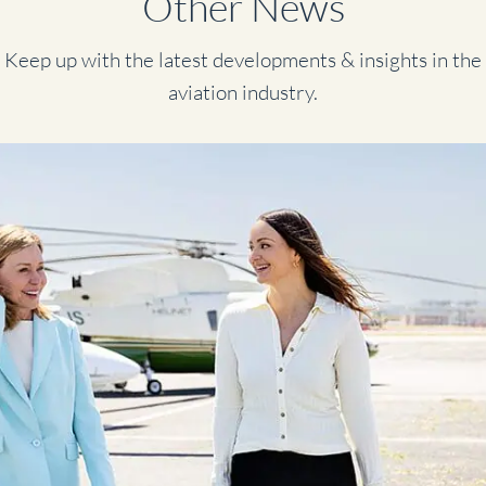
Other News
Keep up with the latest developments & insights in the
aviation industry.