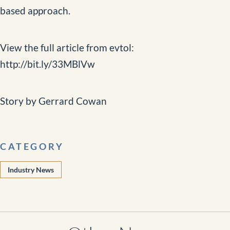
based approach.
View the full article from evtol:
http://bit.ly/33MBlVw
Story by Gerrard Cowan
CATEGORY
Industry News