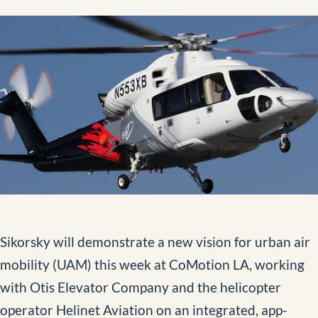
Aerial Data and Broadcast Solutions
Video Library
External Load Training
Aircraft Management
News
Contact
Sikorsky will demonstrate a new vision for urban air
BOOK NOW
mobility (UAM) this week at CoMotion LA, working
with Otis Elevator Company and the helicopter
operator Helinet Aviation on an integrated, app-