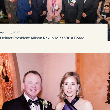
April 11, 2025
Helinet President Allison Rakun Joins VICA Board