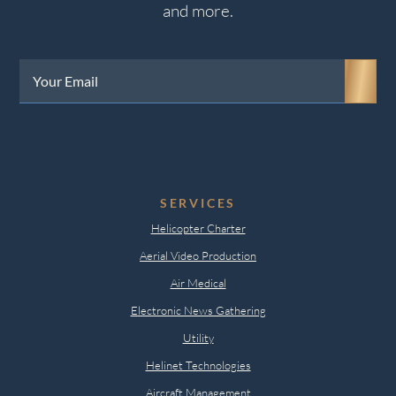
and more.
Your
Email
(Required)
SERVICES
Helicopter Charter
Aerial Video Production
Air Medical
Electronic News Gathering
Utility
Helinet Technologies
Aircraft Management