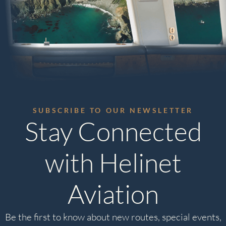
SUBSCRIBE TO OUR NEWSLETTER
Stay Connected
with Helinet
Aviation
Be the first to know about new routes, special events,