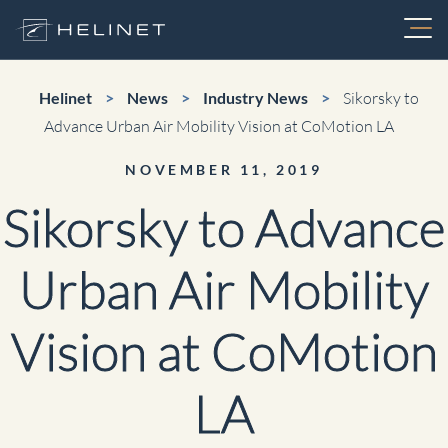
Skip
to
content
Services
Helinet
>
News
>
Industry News
>
Sikorsky to
Advance Urban Air Mobility Vision at CoMotion LA
Charter
NOVEMBER 11, 2019
About
Sikorsky to Advance
FIFA World Cup Charters
Fleet
Urban Air Mobility
Air Medical
Aerial Video Production
Vision at CoMotion
Maintenance
Electronic News Gathering
LA
Utility
Careers