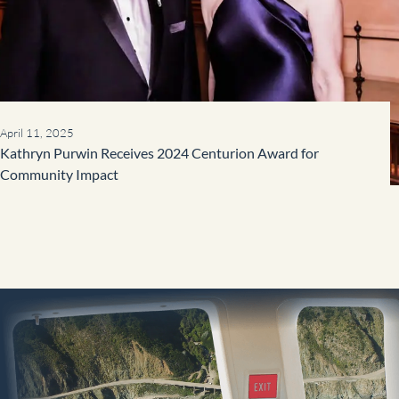
April 11, 2025
Kathryn Purwin Receives 2024 Centurion Award for
Community Impact