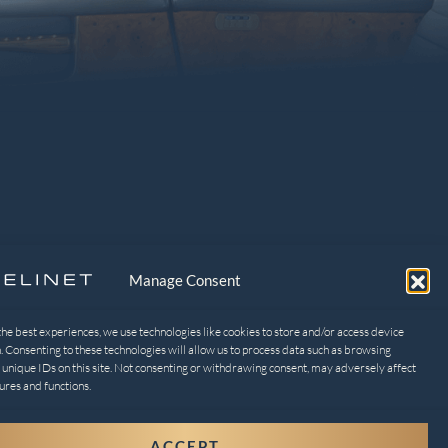
Manage Consent
EGAL
ivacy Policy
the best experiences, we use technologies like cookies to store and/or access device
. Consenting to these technologies will allow us to process data such as browsing
t-out preferences
 unique IDs on this site. Not consenting or withdrawing consent, may adversely affect
ures and functions.
ACCEPT