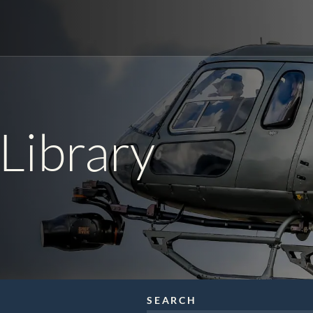
r
orld Cup Charters
Library
ical
Video Production
nic News Gathering
SEARCH