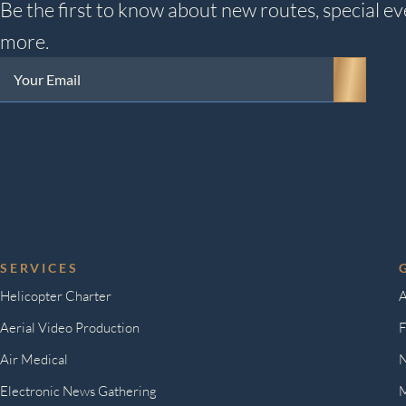
Be the first to know about new routes, special ev
more.
Your
Email
(Required)
SERVICES
Helicopter Charter
A
Aerial Video Production
F
Air Medical
Electronic News Gathering
M