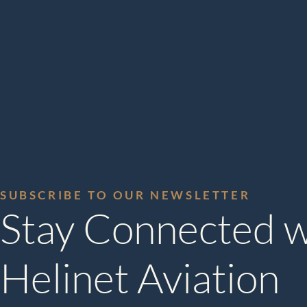
SUBSCRIBE TO OUR NEWSLETTER
Stay Connected w
Helinet Aviation