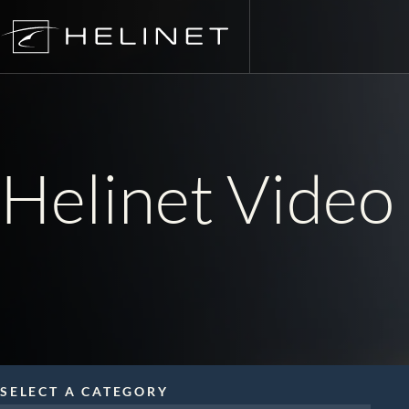
Skip
to
content
Charte
FIFA W
Helinet Video 
Air Med
Aerial 
Electro
Utility
SELECT A CATEGORY