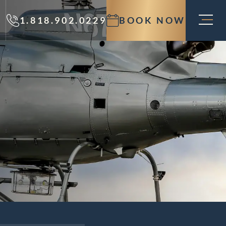
1.818.902.0229
BOOK NOW