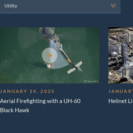
Aerial 
Solutio
Externa
Aircra
JANUARY 24, 2025
JANUARY
Aerial Firefighting with a UH-60
Helinet L
Black Hawk