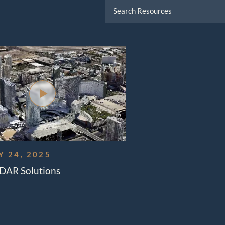
Data And Broadcast
ns
l Load Training
ft Management
 24, 2025
iDAR Solutions