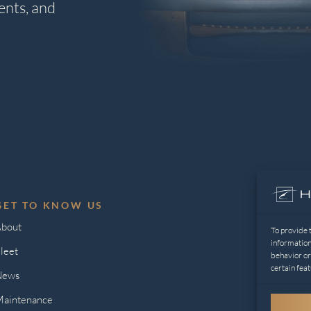
ents, and
GET TO KNOW US
L
bout
Pr
To provide 
information
leet
Op
behavior or
certain feat
News
aintenance