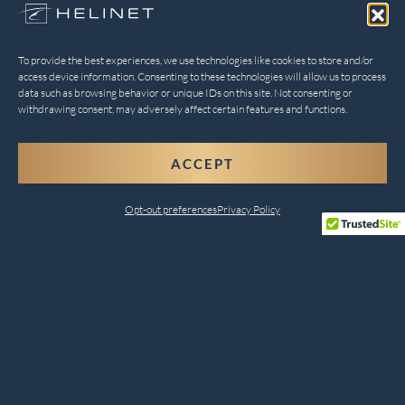
To provide the best experiences, we use technologies like cookies to store and/or
access device information. Consenting to these technologies will allow us to process
data such as browsing behavior or unique IDs on this site. Not consenting or
withdrawing consent, may adversely affect certain features and functions.
ACCEPT
Opt-out preferences
Privacy Policy
Comprehensive Helicopter
Services for Every Need
Helinet Aviation combines safety, innovation, and
customer satisfaction to deliver unparalleled services.