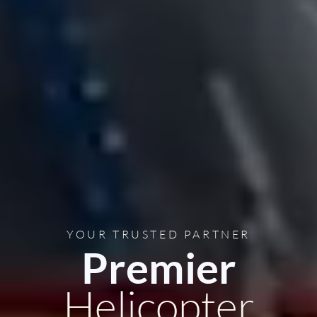
YOUR TRUSTED PARTNER
Premier
Helicopter