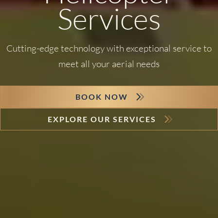
Services
Cutting-edge technology with exceptional service to
meet all your aerial needs
BOOK NOW
EXPLORE OUR SERVICES