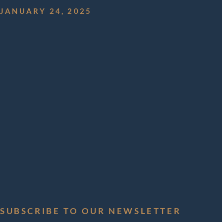
JANUARY 24, 2025
Aerial 
Solutio
Externa
Aircra
SUBSCRIBE TO OUR NEWSLETTER