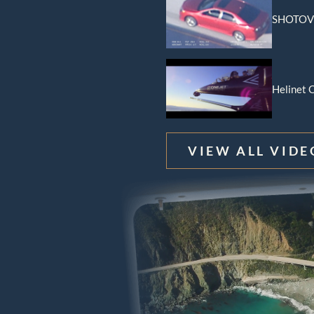
SHOTOVE
Data And Broadcast
ns
l Load Training
Helinet C
ft Management
VIEW ALL VIDE