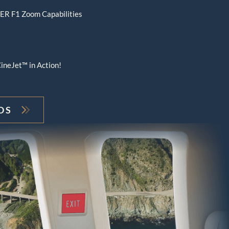
R F1 Zoom Capabilities
ineJet™ in Action!
OS