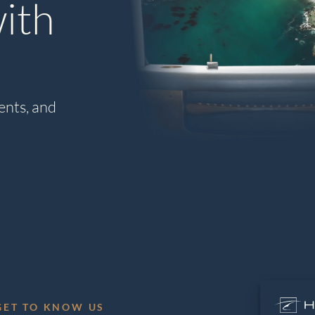
ith
ents, and
GET TO KNOW US
L