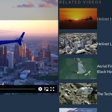
RELATED VIDEOS
Helinet H
r
orld Cup Charters
Helinet 
ical
Aerial Fi
Black H
Video Production
nic News Gathering
The Tech