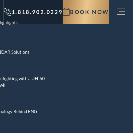
1.818.902.0229
BOOK NOW
ighlights
LiDAR Solutions
refighting with a UH-60
awk
nology Behind ENG