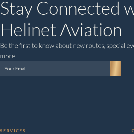
Stay Connected w
Helinet Aviation
Be the first to know about new routes, special ev
more.
Your
Email
(Required)
SERVICES