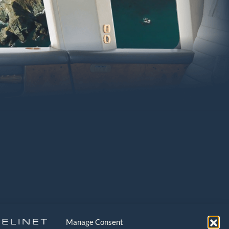
Manage Consent
EGAL